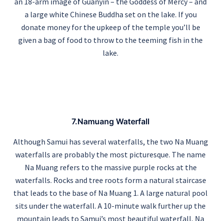
an 18-arm image of Guanyin – the Goddess of Mercy – and
a large white Chinese Buddha set on the lake. If you
donate money for the upkeep of the temple you’ll be
given a bag of food to throw to the teeming fish in the
lake.
7.Namuang Waterfall
Although Samui has several waterfalls, the two Na Muang
waterfalls are probably the most picturesque. The name
Na Muang refers to the massive purple rocks at the
waterfalls. Rocks and tree roots form a natural staircase
that leads to the base of Na Muang 1. A large natural pool
sits under the waterfall. A 10-minute walk further up the
mountain leads to Samui’s most beautiful waterfall, Na