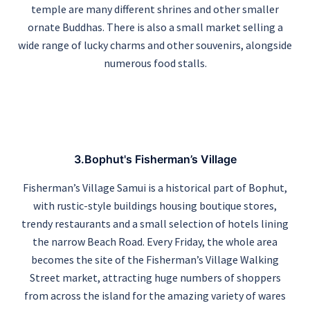
temple are many different shrines and other smaller
ornate Buddhas. There is also a small market selling a
wide range of lucky charms and other souvenirs, alongside
numerous food stalls.
3.Bophut's Fisherman’s Village
Fisherman’s Village Samui is a historical part of Bophut,
with rustic-style buildings housing boutique stores,
trendy restaurants and a small selection of hotels lining
the narrow Beach Road. Every Friday, the whole area
becomes the site of the Fisherman’s Village Walking
Street market, attracting huge numbers of shoppers
from across the island for the amazing variety of wares