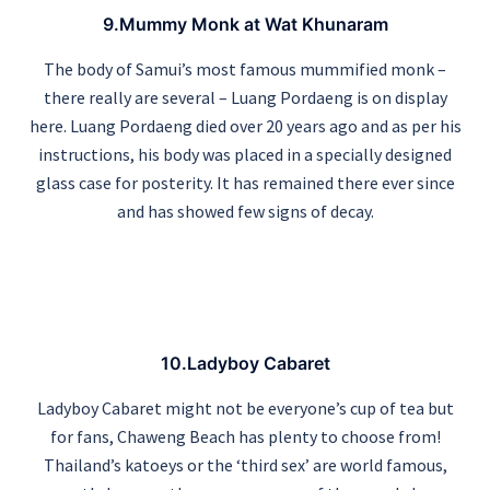
9.Mummy Monk at Wat Khunaram
The body of Samui’s most famous mummified monk –
there really are several – Luang Pordaeng is on display
here. Luang Pordaeng died over 20 years ago and as per his
instructions, his body was placed in a specially designed
glass case for posterity. It has remained there ever since
and has showed few signs of decay.
10.Ladyboy Cabaret
Ladyboy Cabaret might not be everyone’s cup of tea but
for fans, Chaweng Beach has plenty to choose from!
Thailand’s katoeys or the ‘third sex’ are world famous,