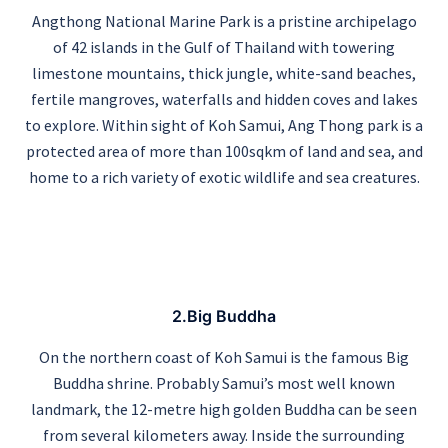
Angthong National Marine Park is a pristine archipelago
of 42 islands in the Gulf of Thailand with towering
limestone mountains, thick jungle, white-sand beaches,
fertile mangroves, waterfalls and hidden coves and lakes
to explore. Within sight of Koh Samui, Ang Thong park is a
protected area of more than 100sqkm of land and sea, and
home to a rich variety of exotic wildlife and sea creatures.
2.Big Buddha
On the northern coast of Koh Samui is the famous Big
Buddha shrine. Probably Samui’s most well known
landmark, the 12-metre high golden Buddha can be seen
from several kilometers away. Inside the surrounding