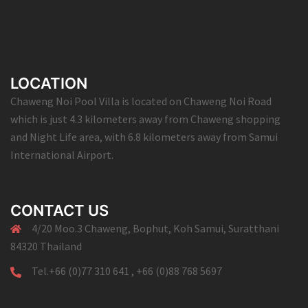
LOCATION
Chaweng Noi Pool Villa is located on Chaweng Noi Road
which is just 4.3 kilometers away from Chaweng shopping
and Night Life area, with 6.8 kilometers away from Samui
International Airport.
CONTACT US
4/20 Moo.3 Chaweng, Bophut, Koh Samui, Suratthani
84320 Thailand
Tel.+66 (0)77 310 641 , +66 (0)88 768 5697