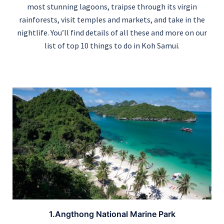
most stunning lagoons, traipse through its virgin
rainforests, visit temples and markets, and take in the
nightlife. You’ll find details of all these and more on our
list of top 10 things to do in Koh Samui.
1.Angthong National Marine Park