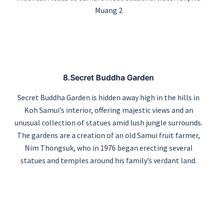
Muang 2
8.Secret Buddha Garden
Secret Buddha Garden is hidden away high in the hills in
Koh Samui’s interior, offering majestic views and an
unusual collection of statues amid lush jungle surrounds.
The gardens are a creation of an old Samui fruit farmer,
Nim Thongsuk, who in 1976 began erecting several
statues and temples around his family’s verdant land.