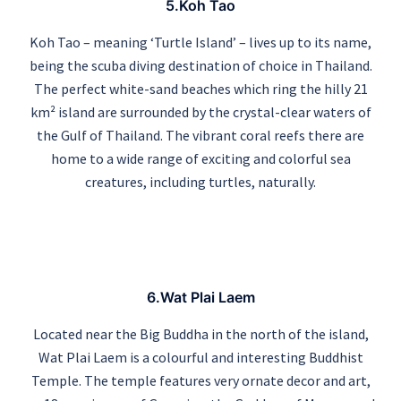
5.Koh Tao
Koh Tao – meaning ‘Turtle Island’ – lives up to its name,
being the scuba diving destination of choice in Thailand.
The perfect white-sand beaches which ring the hilly 21
km² island are surrounded by the crystal-clear waters of
the Gulf of Thailand. The vibrant coral reefs there are
home to a wide range of exciting and colorful sea
creatures, including turtles, naturally.
6.Wat Plai Laem
Located near the Big Buddha in the north of the island,
Wat Plai Laem is a colourful and interesting Buddhist
Temple. The temple features very ornate decor and art,