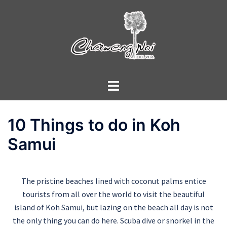
10 Things to do in Koh
Samui
The pristine beaches lined with coconut palms entice
tourists from all over the world to visit the beautiful
island of Koh Samui, but lazing on the beach all day is not
the only thing you can do here. Scuba dive or snorkel in the