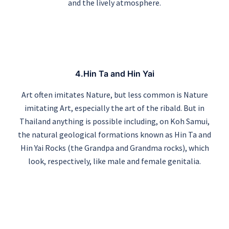
and the lively atmosphere.
4.Hin Ta and Hin Yai
Art often imitates Nature, but less common is Nature
imitating Art, especially the art of the ribald. But in
Thailand anything is possible including, on Koh Samui,
the natural geological formations known as Hin Ta and
Hin Yai Rocks (the Grandpa and Grandma rocks), which
look, respectively, like male and female genitalia.