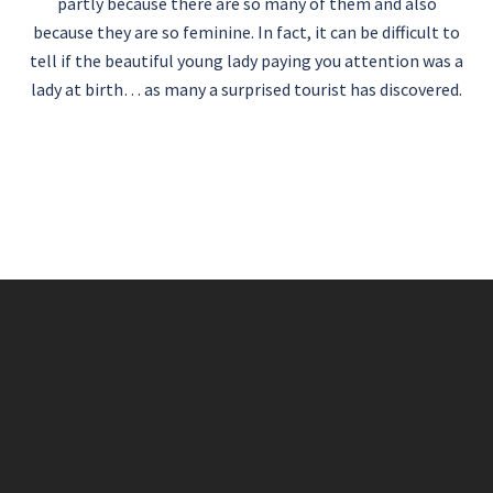
partly because there are so many of them and also
because they are so feminine. In fact, it can be difficult to
tell if the beautiful young lady paying you attention was a
lady at birth… as many a surprised tourist has discovered.